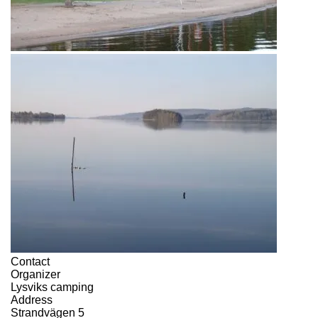
Contact
Organizer
Lysviks camping
Address
Strandvägen 5