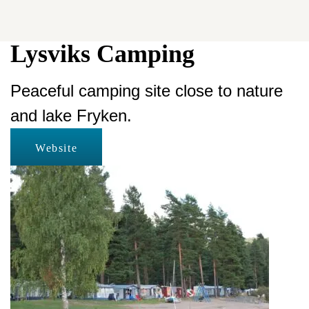
Lysviks Camping
Peaceful camping site close to nature
and lake Fryken.
Website