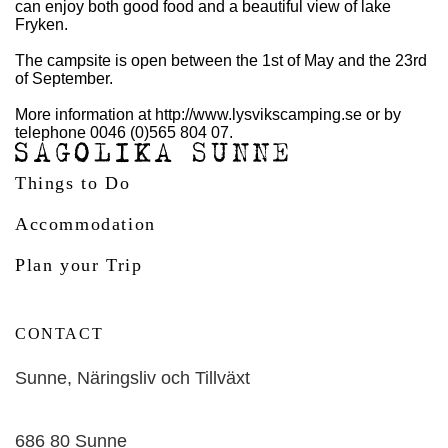
can enjoy both good food and a beautiful view of lake
Fryken.
The campsite is open between the 1st of May and the 23rd
of September.
More information at http://www.lysvikscamping.se or by
telephone 0046 (0)565 804 07.
Things to Do
Accommodation
Plan your Trip
CONTACT
Sunne, Näringsliv och Tillväxt
686 80 Sunne