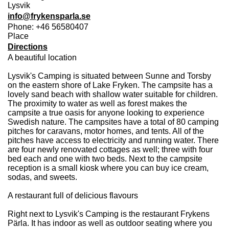
Lysvik
info@frykensparla.se
Phone: +46 56580407
Place
Directions
A beautiful location
Lysvik's Camping is situated between Sunne and Torsby
on the eastern shore of Lake Fryken. The campsite has a
lovely sand beach with shallow water suitable for children.
The proximity to water as well as forest makes the
campsite a true oasis for anyone looking to experience
Swedish nature. The campsites have a total of 80 camping
pitches for caravans, motor homes, and tents. All of the
pitches have access to electricity and running water. There
are four newly renovated cottages as well; three with four
bed each and one with two beds. Next to the campsite
reception is a small kiosk where you can buy ice cream,
sodas, and sweets.
A restaurant full of delicious flavours
Right next to Lysvik's Camping is the restaurant Frykens
Pärla. It has indoor as well as outdoor seating where you