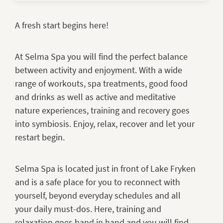
A fresh start begins here!
At Selma Spa you will find the perfect balance
between activity and enjoyment. With a wide
range of workouts, spa treatments, good food
and drinks as well as active and meditative
nature experiences, training and recovery goes
into symbiosis. Enjoy, relax, recover and let your
restart begin.
Selma Spa is located just in front of Lake Fryken
and is a safe place for you to reconnect with
yourself, beyond everyday schedules and all
your daily must-dos. Here, training and
relaxation goes hand in hand and you will find