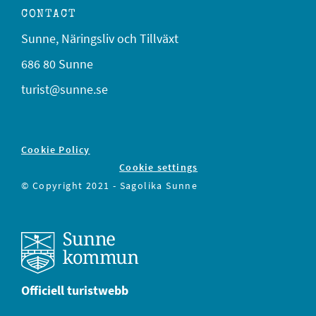
CONTACT
Sunne, Näringsliv och Tillväxt
686 80 Sunne
turist@sunne.se
Cookie Policy
Cookie settings
© Copyright 2021 - Sagolika Sunne
Officiell turistwebb