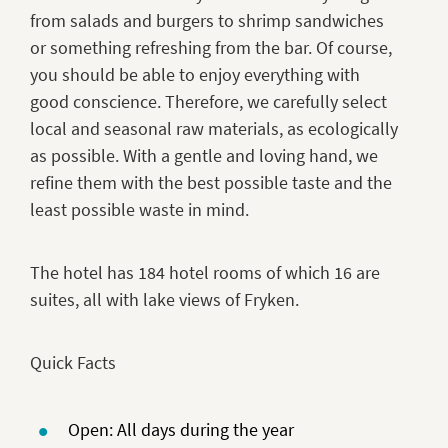
from salads and burgers to shrimp sandwiches
or something refreshing from the bar. Of course,
you should be able to enjoy everything with
good conscience. Therefore, we carefully select
local and seasonal raw materials, as ecologically
as possible. With a gentle and loving hand, we
refine them with the best possible taste and the
least possible waste in mind.
The hotel has 184 hotel rooms of which 16 are
suites, all with lake views of Fryken.
Quick Facts
Open: All days during the year