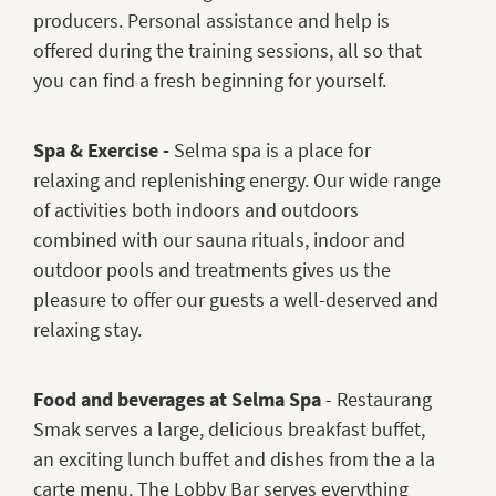
producers. Personal assistance and help is
offered during the training sessions, all so that
you can find a fresh beginning for yourself.
Spa & Exercise -
Selma spa is a place for
relaxing and replenishing energy. Our wide range
of activities both indoors and outdoors
combined with our sauna rituals, indoor and
outdoor pools and treatments gives us the
pleasure to offer our guests a well-deserved and
relaxing stay.
Food and beverages at Selma Spa
- Restaurang
Smak serves a large, delicious breakfast buffet,
an exciting lunch buffet and dishes from the a la
carte menu. The Lobby Bar serves everything