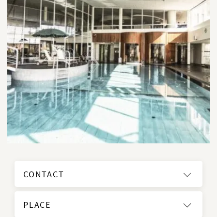
CONTACT
PLACE