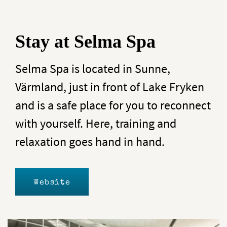
Stay at Selma Spa
Selma Spa is located in Sunne,
Värmland, just in front of Lake Fryken
and is a safe place for you to reconnect
with yourself. Here, training and
relaxation goes hand in hand.
Website