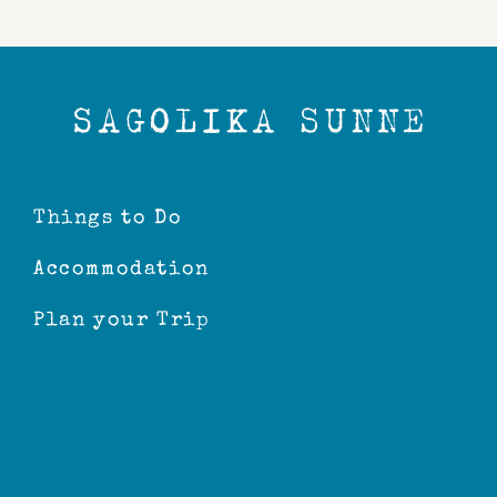
Things to Do
Accommodation
Plan your Trip