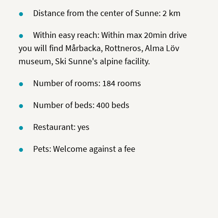
Distance from the center of Sunne: 2 km
Within easy reach: Within max 20min drive
you will find Mårbacka, Rottneros, Alma Löv
museum, Ski Sunne's alpine facility.
Number of rooms: 184 rooms
Number of beds: 400 beds
Restaurant: yes
Pets: Welcome against a fee