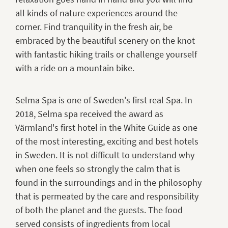
all kinds of nature experiences around the
corner. Find tranquility in the fresh air, be
embraced by the beautiful scenery on the knot
with fantastic hiking trails or challenge yourself
with a ride on a mountain bike.
Selma Spa is one of Sweden's first real Spa. In
2018, Selma spa received the award as
Värmland's first hotel in the White Guide as one
of the most interesting, exciting and best hotels
in Sweden. It is not difficult to understand why
when one feels so strongly the calm that is
found in the surroundings and in the philosophy
that is permeated by the care and responsibility
of both the planet and the guests. The food
served consists of ingredients from local