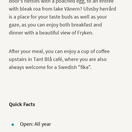
door's nettles with a poached egg, to an entree
with bleak roa from lake Vänern? Ulvsby herrård
is a place for your taste buds as well as your
gaze, as you can enjoy both breakfast and
dinner with a beautiful view of Fryken.
After your meal, you can enjoy a cup of coffee
upstairs in Tant Blå café, where you are also
always welcome for a Swedish "fika".
Quick Facts
Open: All year