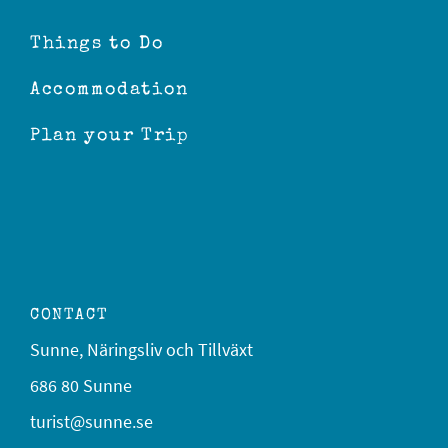
Things to Do
Accommodation
Plan your Trip
CONTACT
Sunne, Näringsliv och Tillväxt
686 80 Sunne
turist@sunne.se