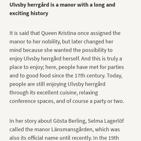
Ulvsby herrgård is a manor with a long and
exciting history
It is said that Queen Kristina once assigned the
manor to her nobility, but later changed her
mind because she wanted the possibility to
enjoy Ulvsby herrgård herself. And this is truly a
place to enjoy; here, people have met for parties
and to good food since the 17th century. Today,
people are still enjoying Ulvsby herrgård
through its excellent cuisine, relaxing
conference spaces, and of course a party or two.
In her story about Gösta Berling, Selma Lagerlöf
called the manor Länsmansgården, which was
also its official name until recently. In the 19th