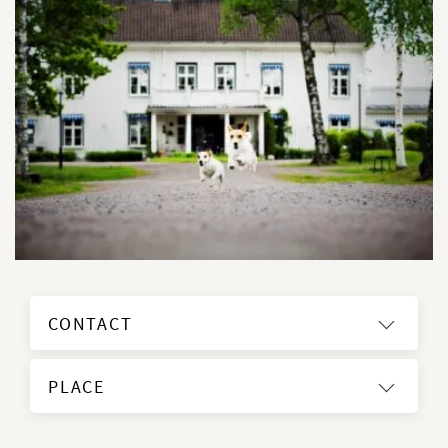
CONTACT
PLACE