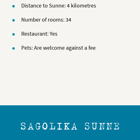
Distance to Sunne: 4 kilometres
Number of rooms: 34
Restaurant: Yes
Pets: Are welcome against a fee