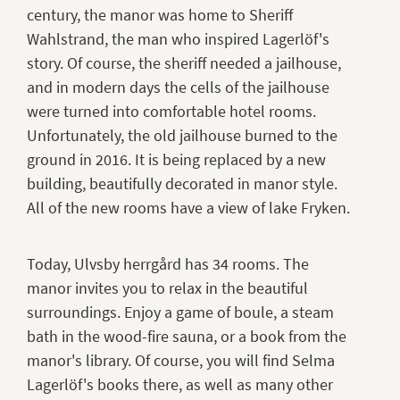
century, the manor was home to Sheriff
Wahlstrand, the man who inspired Lagerlöf's
story. Of course, the sheriff needed a jailhouse,
and in modern days the cells of the jailhouse
were turned into comfortable hotel rooms.
Unfortunately, the old jailhouse burned to the
ground in 2016. It is being replaced by a new
building, beautifully decorated in manor style.
All of the new rooms have a view of lake Fryken.
Today, Ulvsby herrgård has 34 rooms. The
manor invites you to relax in the beautiful
surroundings. Enjoy a game of boule, a steam
bath in the wood-fire sauna, or a book from the
manor's library. Of course, you will find Selma
Lagerlöf's books there, as well as many other