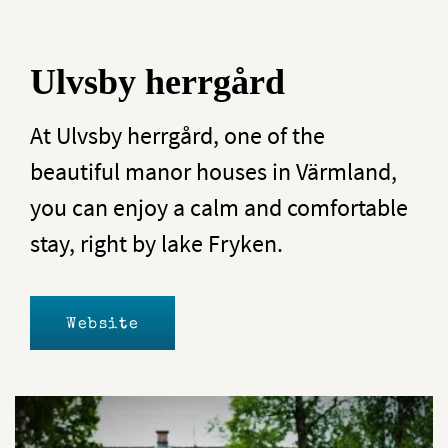
Ulvsby herrgård
At Ulvsby herrgård, one of the
beautiful manor houses in Värmland,
you can enjoy a calm and comfortable
stay, right by lake Fryken.
Website