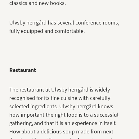
classics and new books.
Ulvsby herrgård has several conference rooms,
fully equipped and comfortable.
Restaurant
The restaurant at Ulvsby herrgård is widely
recognised for its fine cuisine with carefully
selected ingredients. Ulvsby herrgård knows
how important the right food is to a successful
gathering, and that it is an experience in itself.
How about a delicious soup made from next