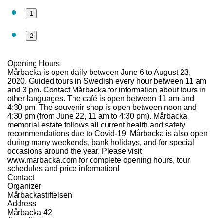
1
2
Opening Hours
Mårbacka is open daily between June 6 to August 23,
2020. Guided tours in Swedish every hour between 11 am
and 3 pm. Contact Mårbacka for information about tours in
other languages. The café is open between 11 am and
4:30 pm. The souvenir shop is open between noon and
4:30 pm (from June 22, 11 am to 4:30 pm). Mårbacka
memorial estate follows all current health and safety
recommendations due to Covid-19. Mårbacka is also open
during many weekends, bank holidays, and for special
occasions around the year. Please visit
www.marbacka.com for complete opening hours, tour
schedules and price information!
Contact
Organizer
Mårbackastiftelsen
Address
Mårbacka 42