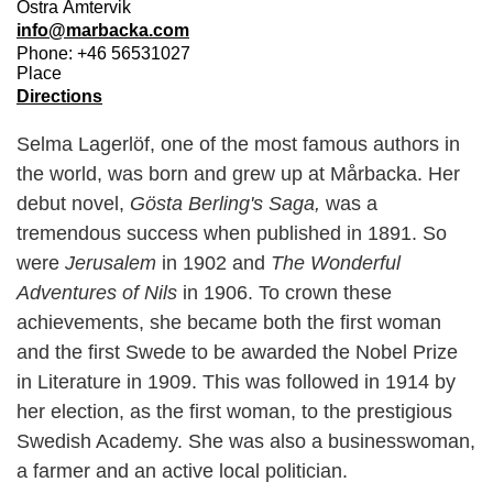
Östra Ämtervik
info@marbacka.com
Phone: +46 56531027
Place
Directions
Selma Lagerlöf, one of the most famous authors in
the world, was born and grew up at Mårbacka. Her
debut novel,
Gösta Berling's Saga,
was a
tremendous success when published in 1891. So
were
Jerusalem
in 1902 and
The Wonderful
Adventures of Nils
in 1906. To crown these
achievements, she became both the first woman
and the first Swede to be awarded the Nobel Prize
in Literature in 1909. This was followed in 1914 by
her election, as the first woman, to the prestigious
Swedish Academy. She was also a businesswoman,
a farmer and an active local politician.