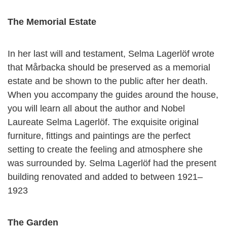
The Memorial Estate
In her last will and testament, Selma Lagerlöf wrote
that Mårbacka should be preserved as a memorial
estate and be shown to the public after her death.
When you accompany the guides around the house,
you will learn all about the author and Nobel
Laureate Selma Lagerlöf. The exquisite original
furniture, fittings and paintings are the perfect
setting to create the feeling and atmosphere she
was surrounded by. Selma Lagerlöf had the present
building renovated and added to between 1921–
1923
The Garden