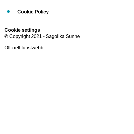
Cookie Policy
Cookie settings
© Copyright 2021 - Sagolika Sunne
Officiell turistwebb