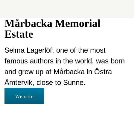
Mårbacka Memorial
Estate
Selma Lagerlöf, one of the most
famous authors in the world, was born
and grew up at Mårbacka in Östra
Ämtervik, close to Sunne.
Website