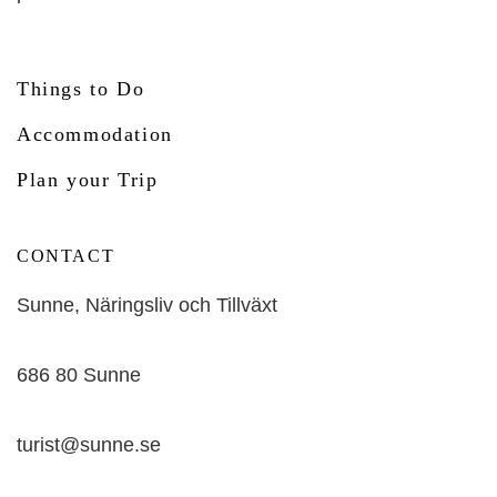
Things to Do
Accommodation
Plan your Trip
CONTACT
Sunne, Näringsliv och Tillväxt
686 80 Sunne
turist@sunne.se