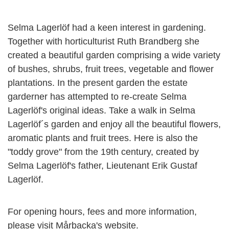
Selma Lagerlöf had a keen interest in gardening.
Together with horticulturist Ruth Brandberg she
created a beautiful garden comprising a wide variety
of bushes, shrubs, fruit trees, vegetable and flower
plantations. In the present garden the estate
garderner has attempted to re-create Selma
Lagerlöf's original ideas. Take a walk in Selma
Lagerlöf´s garden and enjoy all the beautiful flowers,
aromatic plants and fruit trees. Here is also the
"toddy grove" from the 19th century, created by
Selma Lagerlöf's father, Lieutenant Erik Gustaf
Lagerlöf.
For opening hours, fees and more information,
please visit Mårbacka's website.