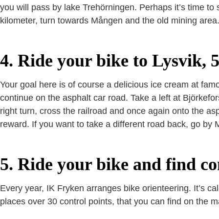
you will pass by lake Trehörningen. Perhaps it’s time to
kilometer, turn towards Mången and the old mining area.
4. Ride your bike to Lysvik, 
Your goal here is of course a delicious ice cream at fa
continue on the asphalt car road. Take a left at Björkefors
right turn, cross the railroad and once again onto the as
reward. If you want to take a different road back, go by
5. Ride your bike and find co
Every year, IK Fryken arranges bike orienteering. It’s c
places over 30 control points, that you can find on the ma