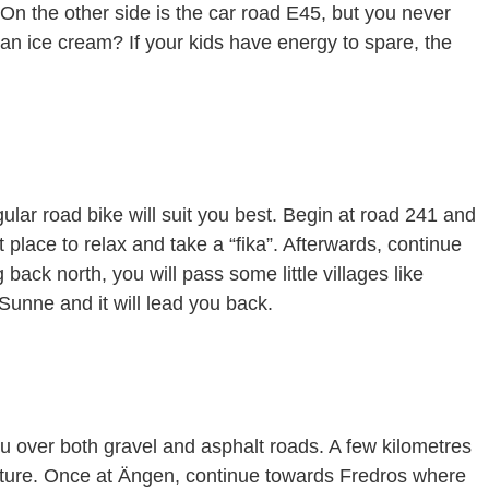
 On the other side is the car road E45, but you never
e an ice cream? If your kids have energy to spare, the
gular road bike will suit you best. Begin at road 241 and
place to relax and take a “fika”. Afterwards, continue
back north, you will pass some little villages like
Sunne and it will lead you back.
ou over both gravel and asphalt roads. A few kilometres
ature. Once at Ängen, continue towards Fredros where