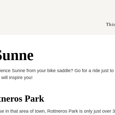
Thi
 Sunne
nce Sunne from your bike saddle? Go for a ride just to e
will inspire you!
ttneros Park
in that area of town, Rottneros Park is only just over 3 