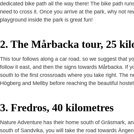
dedicated bike path all the way there! The bike path run
need to cross it. Once you arrive at the park, why not re
playground inside the park is great fun!
2. The Mårbacka tour, 25 kil
This tour follows along a car road, so we suggest that yo
follow it east, and then the signs towards Mårbacka. If y
south to the first crossroads where you take right. The n
Högberg and Mellby before reaching the beautiful hostel
3. Fredros, 40 kilometres
Nature Adventure has their home south of Gräsmark, and t
south of Sandvika, you will take the road towards Änge