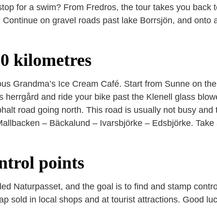
 stop for a swim? From Fredros, the tour takes you back 
 Continue on gravel roads past lake Borrsjön, and onto a
50 kilometres
mous Grandma’s Ice Cream Café. Start from Sunne on the 
 herrgård and ride your bike past the Klenell glass blowers
phalt road going north. This road is usually not busy and
 Mallbacken – Bäckalund – Ivarsbjörke – Edsbjörke. Take a
ntrol points
alled Naturpasset, and the goal is to find and stamp cont
p sold in local shops and at tourist attractions. Good luc