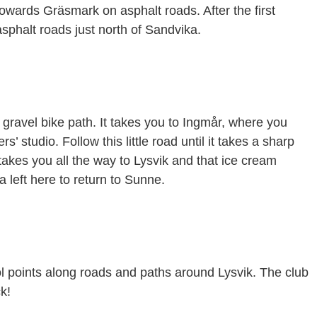
towards Gräsmark on asphalt roads. After the first
sphalt roads just north of Sandvika.
gravel bike path. It takes you to Ingmår, where you
’ studio. Follow this little road until it takes a sharp
 takes you all the way to Lysvik and that ice cream
 left here to return to Sunne.
rol points along roads and paths around Lysvik. The club
k!