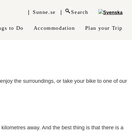
Sunne.se
Search
ngs to Do
Accommodation
Plan your Trip
njoy the surroundings, or take your bike to one of our
kilometres away. And the best thing is that there is a