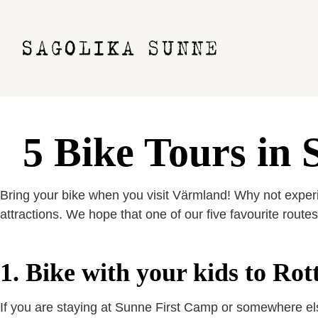
5 Bike Tours in
Bring your bike when you visit Värmland! Why not experie
attractions. We hope that one of our five favourite routes 
1. Bike with your kids to Ro
If you are staying at Sunne First Camp or somewhere else 