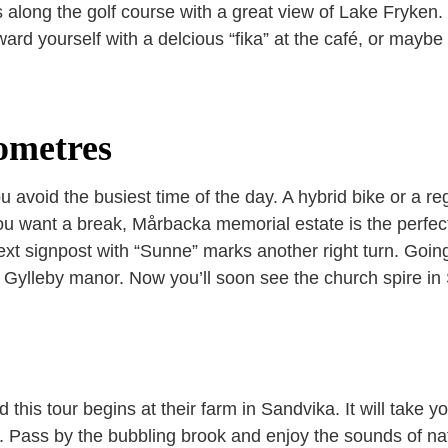
s along the golf course with a great view of Lake Fryken.
ward yourself with a delcious “fika” at the café, or mayb
ometres
u avoid the busiest time of the day. A hybrid bike or a re
ou want a break, Mårbacka memorial estate is the perfect 
ext signpost with “Sunne” marks another right turn. Going 
 Gylleby manor. Now you’ll soon see the church spire in 
his tour begins at their farm in Sandvika. It will take y
n. Pass by the bubbling brook and enjoy the sounds of n