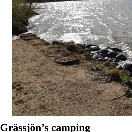
Grässjön’s camping