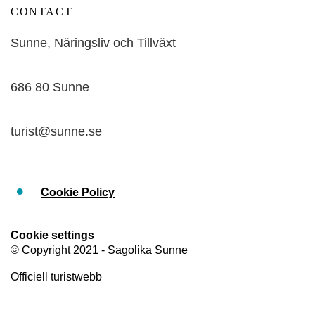
CONTACT
Sunne, Näringsliv och Tillväxt
686 80 Sunne
turist@sunne.se
Cookie Policy
Cookie settings
© Copyright 2021 - Sagolika Sunne
Officiell turistwebb