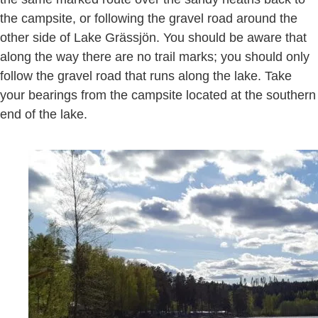
the campsite, or following the gravel road around the
other side of Lake Grässjön. You should be aware that
along the way there are no trail marks; you should only
follow the gravel road that runs along the lake. Take
your bearings from the campsite located at the southern
end of the lake.