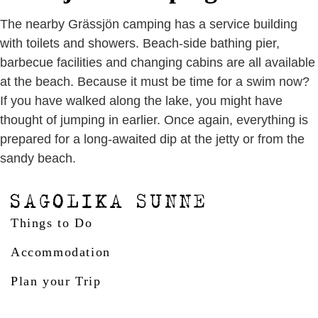
The nearby Grässjön camping has a service building
with toilets and showers. Beach-side bathing pier,
barbecue facilities and changing cabins are all available
at the beach. Because it must be time for a swim now?
If you have walked along the lake, you might have
thought of jumping in earlier. Once again, everything is
prepared for a long-awaited dip at the jetty or from the
sandy beach.
Things to Do
Accommodation
Plan your Trip