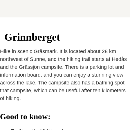
Grinnberget
Hike in scenic Gräsmark. It is located about 28 km
northwest of Sunne, and the hiking trail starts at Hedås
and the Grässjön campsite. There is a parking lot and
information board, and you can enjoy a stunning view
across the lake. The campsite also has a bathing spot
that campsite, which can be useful after ten kilometers
of hiking.
Good to know: