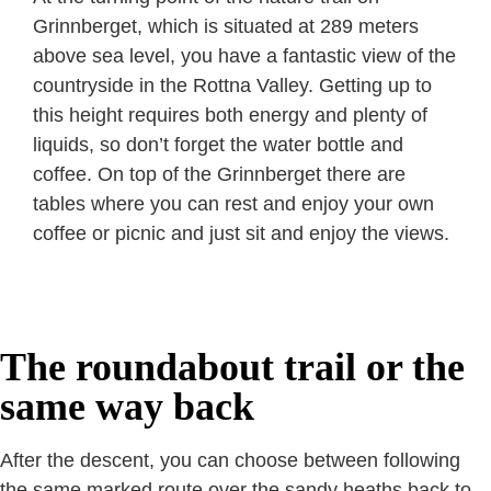
Grinnberget, which is situated at 289 meters
above sea level, you have a fantastic view of the
countryside in the Rottna Valley. Getting up to
this height requires both energy and plenty of
liquids, so don’t forget the water bottle and
coffee. On top of the Grinnberget there are
tables where you can rest and enjoy your own
coffee or picnic and just sit and enjoy the views.
The roundabout trail or the
same way back
After the descent, you can choose between following
the same marked route over the sandy heaths back to