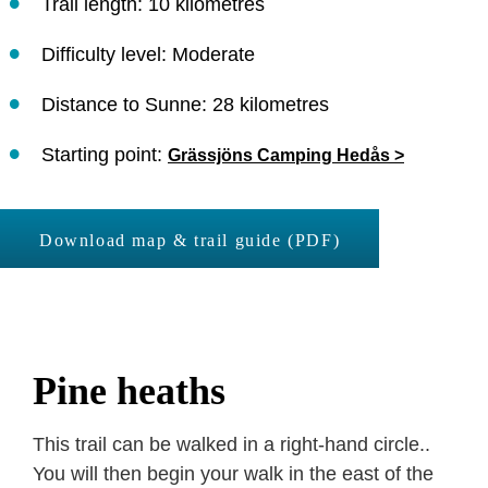
Trail length: 10 kilometres
Difficulty level: Moderate
Distance to Sunne: 28 kilometres
Starting point:
Grässjöns Camping Hedås >
Download map & trail guide (PDF)
Pine heaths
This trail can be walked in a right-hand circle..
You will then begin your walk in the east of the