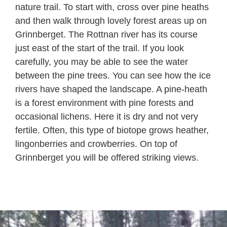
nature trail. To start with, cross over pine heaths
and then walk through lovely forest areas up on
Grinnberget. The Rottnan river has its course
just east of the start of the trail. If you look
carefully, you may be able to see the water
between the pine trees. You can see how the ice
rivers have shaped the landscape. A pine-heath
is a forest environment with pine forests and
occasional lichens. Here it is dry and not very
fertile. Often, this type of biotope grows heather,
lingonberries and crowberries. On top of
Grinnberget you will be offered striking views.