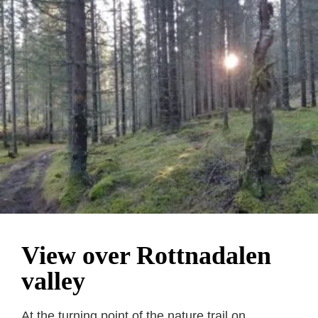
View over Rottnadalen
valley
At the turning point of the nature trail on